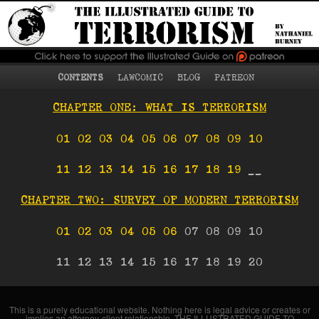
What terrorism is, who
The Illustrated Guide
becomes a terrorist
and why, terrorist
to Terrorism
strategies and tactics,
counterterrorism, and
more
Main menu
Skip to primary content
Skip to secondary content
CONTENTS
LAWCOMIC
BLOG
PATREON
CHAPTER ONE: WHAT IS TERRORISM
01
02
03
04
05
06
07
08
09
10
11
12
13
14
15
16
17
18
19
__
CHAPTER TWO: SURVEY OF MODERN TERRORISM
01
02
03
04
05
06
07 08 09 10
11 12 13 14 15 16 17 18 19 20
This is a purely educational website. Nothing here is legal advice or creates or
implies an attorney-client relationship. THE ILLUSTRATED GUIDE TO