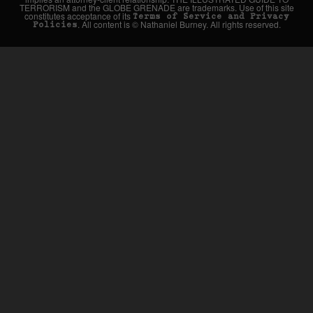
TERRORISM and the GLOBE GRENADE are trademarks. Use of this site
constitutes acceptance of its
Terms of Service and Privacy
. All content is © Nathaniel Burney. All rights reserved.
Policies