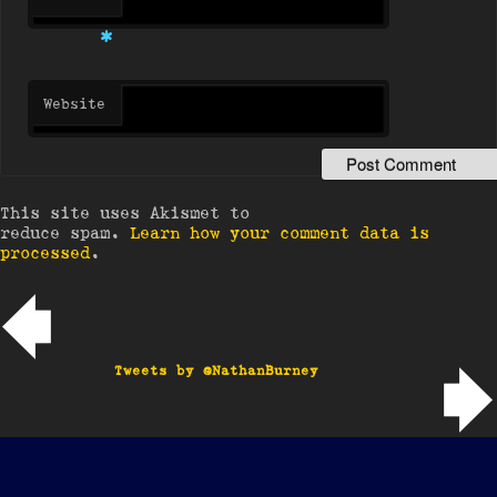
*
Website
This site uses Akismet to
reduce spam.
Learn how your comment data is
processed
.
Post navigation
Tweets by @NathanBurney