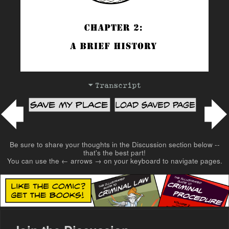
Transcript
Post navigation
Be sure to share your thoughts in the Discussion section below --
that's the best part!
You can use the ← arrows → on your keyboard to navigate pages.