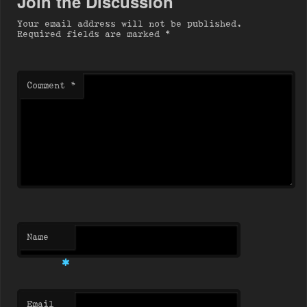
Join the Discussion
Your email address will not be published.
Required fields are marked
*
Comment
*
Name
*
Email