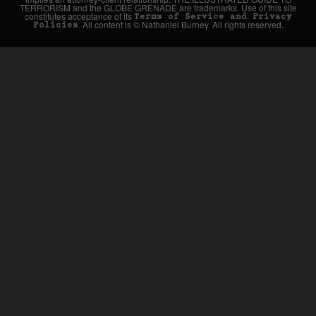
TERRORISM and the GLOBE GRENADE are trademarks. Use of this site
constitutes acceptance of its
Terms of Service and Privacy
. All content is © Nathaniel Burney. All rights reserved.
Policies