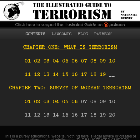
What terrorism is, who
The Illustrated Guide
becomes a terrorist
and why, terrorist
to Terrorism
strategies and tactics,
counterterrorism, and
more
Main menu
Skip to primary content
Skip to secondary content
CONTENTS
LAWCOMIC
BLOG
PATREON
CHAPTER ONE: WHAT IS TERRORISM
01
02
03
04
05
06
07
08
09
10
11
12
13
14
15
16
17
18
19
__
CHAPTER TWO: SURVEY OF MODERN TERRORISM
01
02
03
04
05
06
07 08 09 10
11 12 13 14 15 16 17 18 19 20
This is a purely educational website. Nothing here is legal advice or creates or
implies an attorney-client relationship. THE ILLUSTRATED GUIDE TO