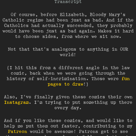
Transcript
Of course, before Elizabeth, Bloody Mary’s
Catholic regime had been just as bad. And if the
Catholics had actually succeeded, they probably
would have been just as bad again. Makes it hard
to choose sides, from where we sit now.
Not that that’s analogous to anything in OUR
world!
(I hit this from a different angle in the law
comic, back when we were going through the
history of self-incrimination. Those were
fun
pages to draw
!)
Also, I’ve finally given these comics their own
Instagram
. I’m trying to put something up there
every day.
And if you like these comics, and would like to
help me put them out faster, contributing to my
Patreon
would be awesome! Patrons get to see