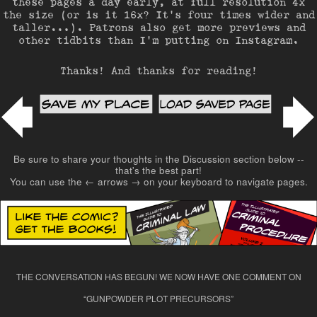
these pages a day early, at full resolution 4x
the size (or is it 16x? It’s four times wider and
taller…). Patrons also get more previews and
other tidbits than I’m putting on Instagram.
Thanks! And thanks for reading!
Post navigation
Be sure to share your thoughts in the Discussion section below --
that's the best part!
You can use the ← arrows → on your keyboard to navigate pages.
THE CONVERSATION HAS BEGUN! WE NOW HAVE ONE COMMENT ON
“
GUNPOWDER PLOT PRECURSORS
”