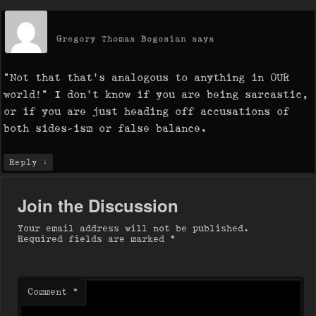
Gregory Thomas Bogosian
says
“Not that that’s analogous to anything in OUR
world!” I don’t know if you are being sarcastic,
or if you are just heading off accusations of
both sides-ism or false balance.
↓
Reply
Join the Discussion
Your email address will not be published.
Required fields are marked
*
Comment
*