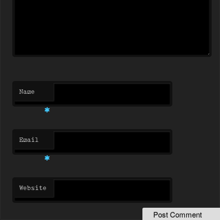
Name
*
Email
*
Website