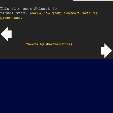
This site uses Akismet to
reduce spam.
Learn how your comment data is
processed
.
Post navigation
Tweets by @NathanBurney