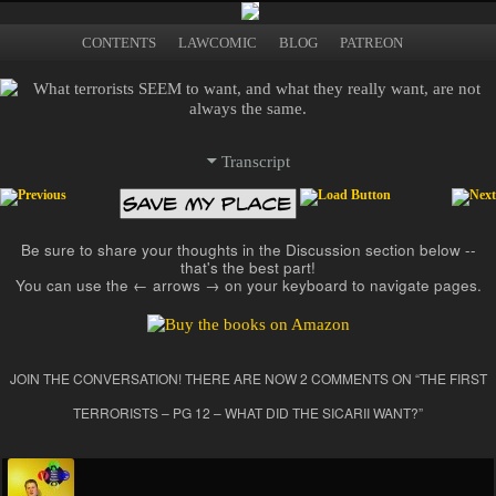
What terrorism is, who
The Illustrated Guide to
becomes a terrorist
Main menu
Skip to primary content
Skip to secondary content
CONTENTS
LAWCOMIC
BLOG
PATREON
and why, terrorist
Terrorism
strategies and tactics,
counterterrorism, and
more
Transcript
Post navigation
Be sure to share your thoughts in the Discussion section below --
that's the best part!
You can use the ← arrows → on your keyboard to navigate pages.
JOIN THE CONVERSATION! THERE ARE NOW 2 COMMENTS ON “
THE FIRST
TERRORISTS – PG 12 – WHAT DID THE SICARII WANT?
”