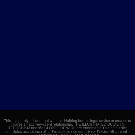
This is a purely educational website. Nothing here is legal advice or creates or
implies an attorney-client relationship. THE ILLUSTRATED GUIDE TO
TERRORISM and the GLOBE GRENADE are trademarks. Use of this site
constitutes acceptance of its
. All content is
Terms of Service and Privacy Policies
© Nathaniel Burney. All rights reserved.