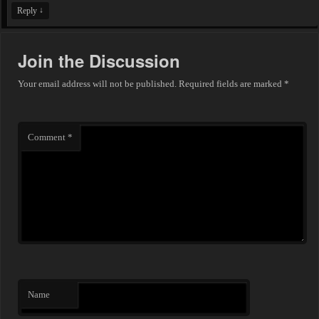
↓
Reply
Join the Discussion
Your email address will not be published.
Required fields are marked
*
Comment
*
Name