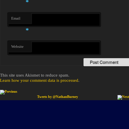
*
Email
*
Website
This site uses Akismet to reduce spam.
Learn how your comment data is processed
.
Post navigation
Tweets by @NathanBurney