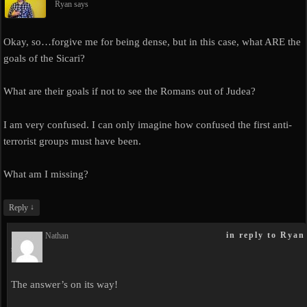
Ryan
says
Okay, so…forgive me for being dense, but in this case, what ARE the
goals of the Sicari?
What are their goals if not to see the Romans out of Judea?
I am very confused. I can only imagine how confused the first anti-
terrorist groups must have been.
What am I missing?
↓
Reply
in reply to Ryan
Nathan
says
The answer’s on its way!