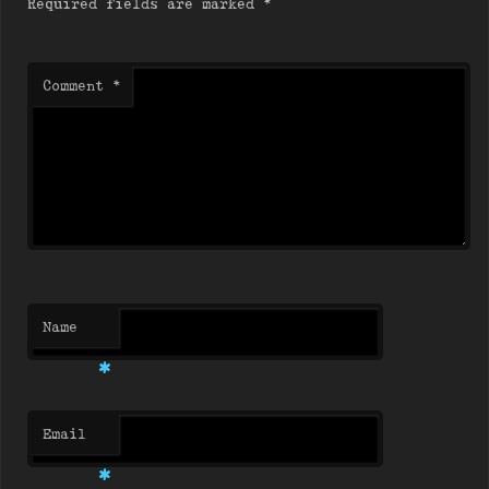
Required fields are marked
*
Comment
*
Name
*
Email
*