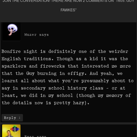
JOIN THE CONVERSATION! THERE ARE NOW 2 COMMENTS ON “
1605: GUY
FAWKES
”
Muzer
says
Bonfire night is definitely one of the weirder
English traditions. Though as a kid it was the
sparklers and fireworks that interested me more
that the Guy burning in effigy. And yeah, we
learnt all about what you’re presumably about to
say in secondary school history class – or at
least, we did in my school (though my memory of
the details now is pretty hazy).
↓
Reply
Ryan
says