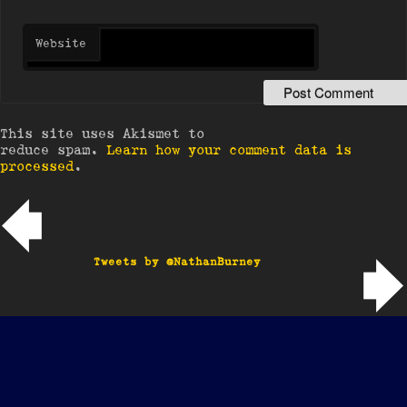
Website
This site uses Akismet to
reduce spam.
Learn how your comment data is
processed
.
Post navigation
Tweets by @NathanBurney