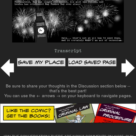
Transcript
Post navigation
Be sure to share your thoughts in the Discussion section below --
that's the best part!
You can use the ← arrows → on your keyboard to navigate pages.