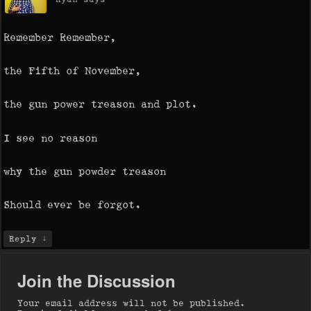
Remember Remember,
the Fifth of November,
the gun power treason and plot.
I see no reason
why the gun powder treason
Should ever be forgot.
↓
Reply
Join the Discussion
Your email address will not be published.