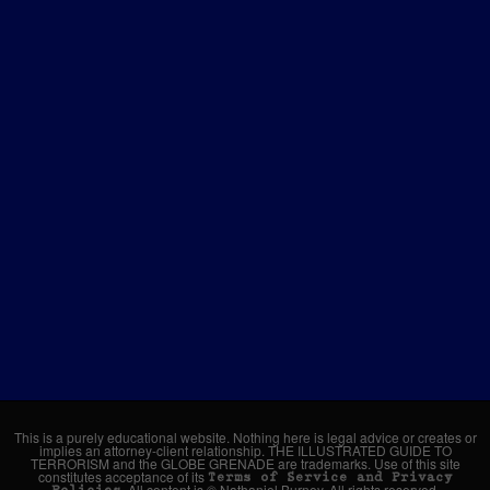
This is a purely educational website. Nothing here is legal advice or creates or
implies an attorney-client relationship. THE ILLUSTRATED GUIDE TO
TERRORISM and the GLOBE GRENADE are trademarks. Use of this site
constitutes acceptance of its
Terms of Service and Privacy
. All content is © Nathaniel Burney. All rights reserved.
Policies